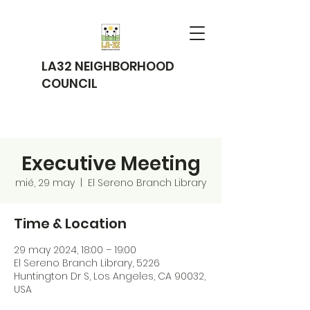
LA32 NEIGHBORHOOD
COUNCIL
Executive Meeting
mié, 29 may
  |  
El Sereno Branch Library
Time & Location
29 may 2024, 18:00 – 19:00
El Sereno Branch Library, 5226
Huntington Dr S, Los Angeles, CA 90032,
USA