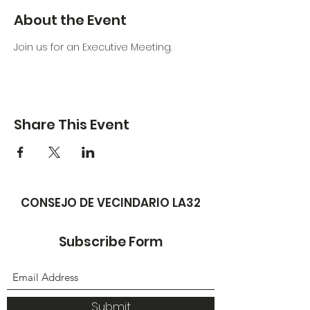
About the Event
Join us for an Executive Meeting. 
Share This Event
CONSEJO DE VECINDARIO LA32
Subscribe Form
Submit