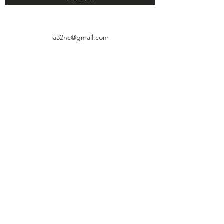
la32nc@gmail.com
4927 Huntington Drive, Suite 111
Los Ángeles, CA 90032
© 2021 por el Consejo Vecinal LA32.