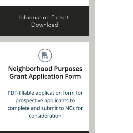
Information Packet:
Download