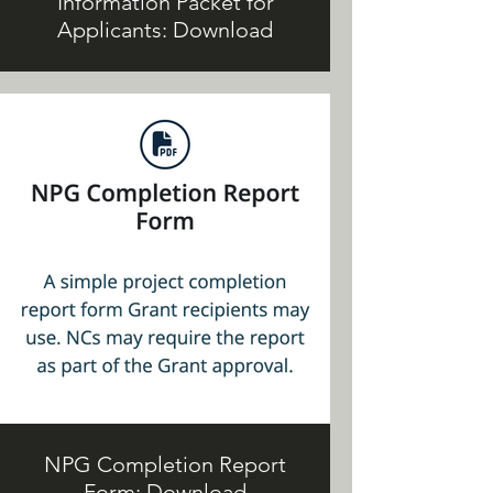
Information Packet for
Applicants: Download
NPG Completion Report
Form: Download