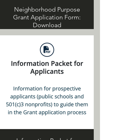
Neighborhood Purpose
Grant Application Form:
Download