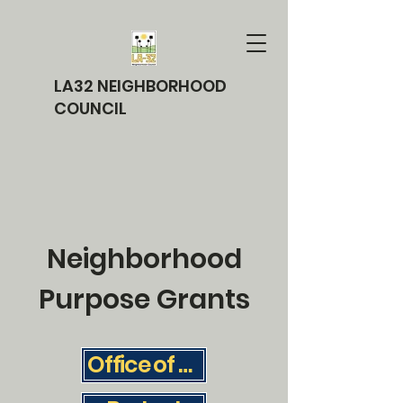
LA32 NEIGHBORHOOD
COUNCIL
Neighborhood
Purpose Grants
Office of the City Clerk