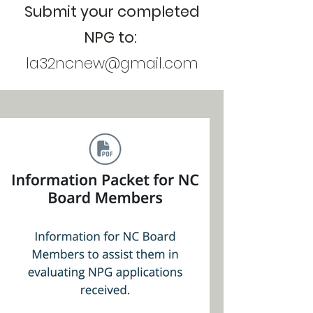
Submit your completed
NPG to:
la32ncnew@gmail.com