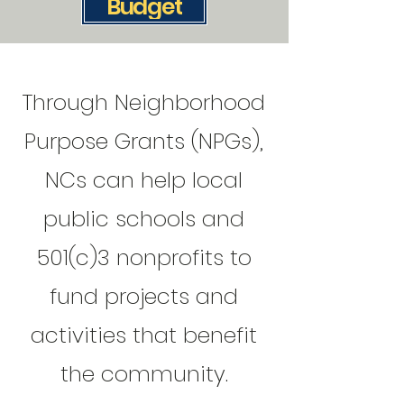
Budget
Through Neighborhood
Purpose Grants (NPGs),
NCs can help local
public schools and
501(c)3 nonprofits to
fund projects and
activities that benefit
the community.