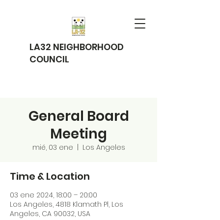
LA32 NEIGHBORHOOD
COUNCIL
General Board
Meeting
mié, 03 ene
  |  
Los Angeles
Time & Location
03 ene 2024, 18:00 – 20:00
Los Angeles, 4818 Klamath Pl, Los
Angeles, CA 90032, USA