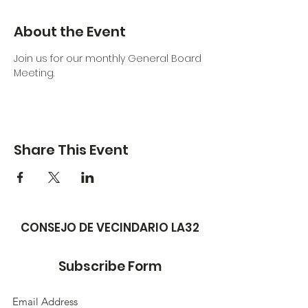
About the Event
Join us for our monthly General Board 
Meeting. 
Share This Event
CONSEJO DE VECINDARIO LA32
Subscribe Form