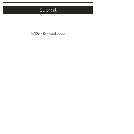
Submit
la32nc@gmail.com
4927 Huntington Drive, Suite 111
Los Ángeles, CA 90032
© 2021 por el Consejo Vecinal LA32.