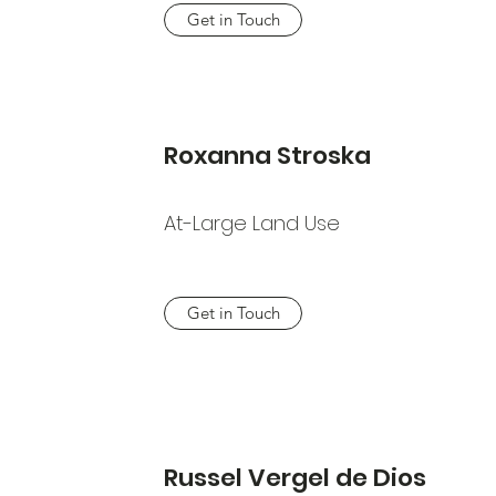
Get in Touch
Roxanna Stroska
At-Large Land Use
Get in Touch
Russel Vergel de Dios