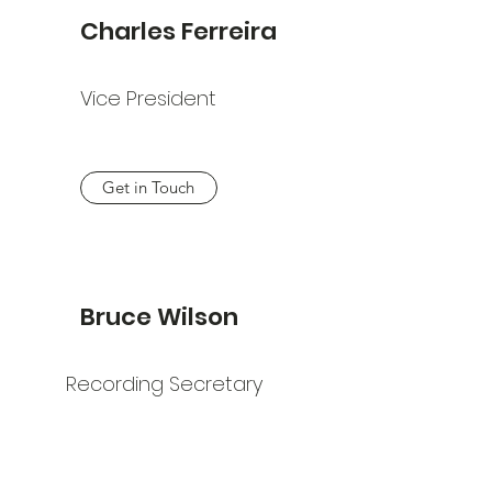
Charles Ferreira
Vice President
Get in Touch
Bruce Wilson
Recording Secretary