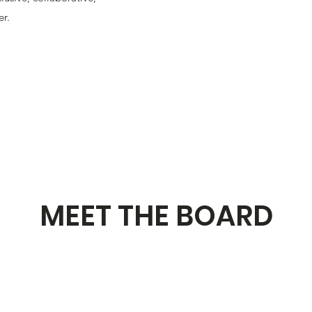
r.
MEET THE BOARD