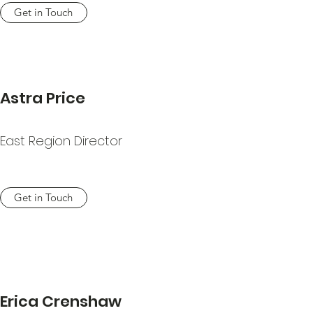
Get in Touch
Astra Price
East Region Director
Get in Touch
Erica Crenshaw