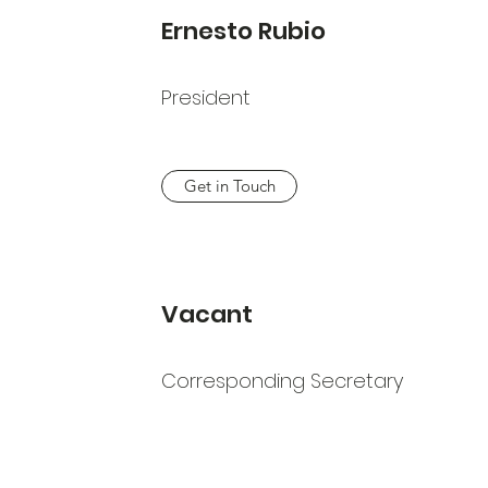
Ernesto Rubio
President
Get in Touch
Vacant
Corresponding Secretary