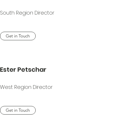
South Region Director
Get in Touch
Ester Petschar
West Region Director
Get in Touch