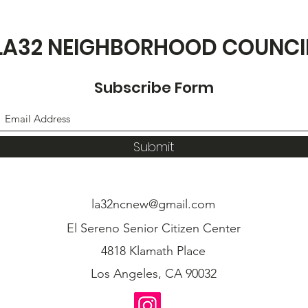
LA32 NEIGHBORHOOD COUNCI
Subscribe Form
Submit
la32ncnew@gmail.com
El Sereno Senior Citizen Center
4818 Klamath Place
Los Angeles, CA 90032