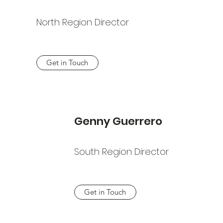
North Region Director
Get in Touch
Genny Guerrero
South Region Director
Get in Touch