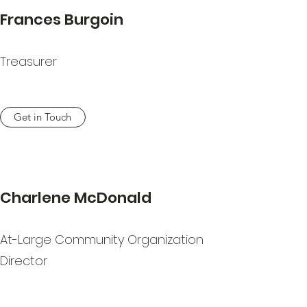
Frances Burgoin
Treasurer
Get in Touch
Charlene McDonald
At-Large Community Organization
Director