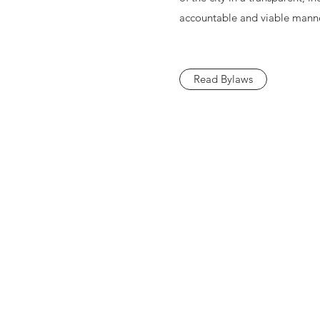
accountable and viable manne
Read Bylaws