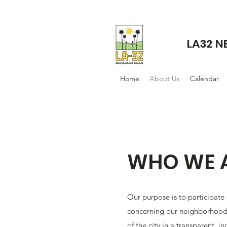
LA32 
Home
About Us
Calendar
WHO WE 
Our purpose is to participate
concerning our neighborhood
of the city in a transparent, in