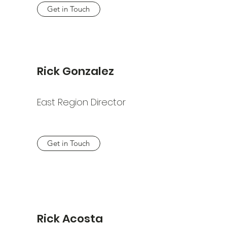
Get in Touch
Rick Gonzalez
East Region Director
Get in Touch
Rick Acosta