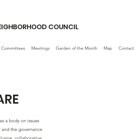
NEIGHBORHOOD COUNCIL
Committees
Meetings
Garden of the Month
Map
Contact
ARE
 as a body on issues
 and the governance
clusive, collaborative,