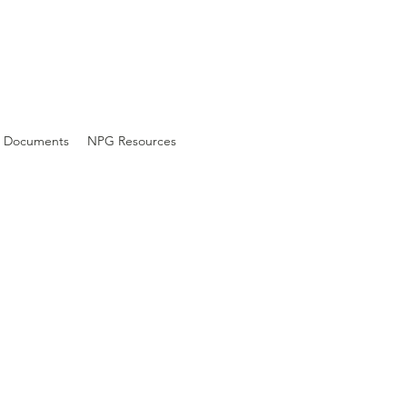
Documents
NPG Resources