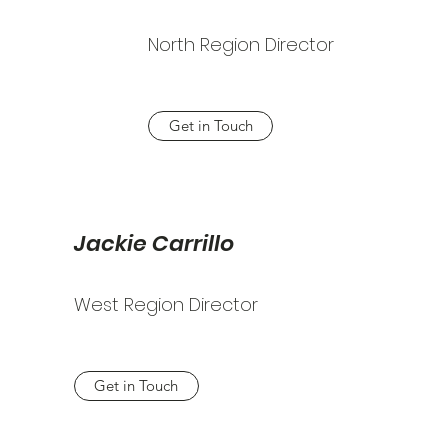
North Region Director
Get in Touch
Jackie Carrillo
West Region Director
Get in Touch